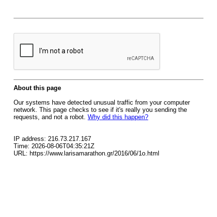
About this page
Our systems have detected unusual traffic from your computer
network. This page checks to see if it's really you sending the
requests, and not a robot.
Why did this happen?
IP address: 216.73.217.167
Time: 2026-08-06T04:35:21Z
URL: https://www.larisamarathon.gr/2016/06/1o.html